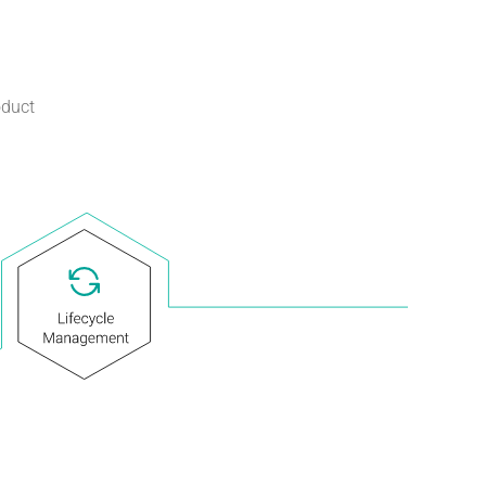
oduct