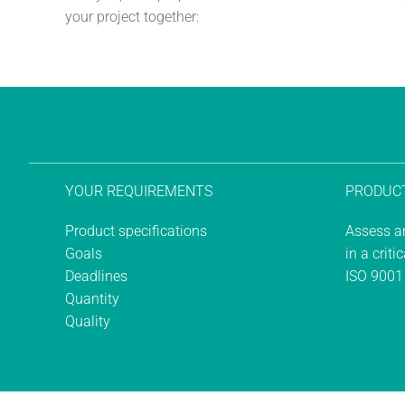
your project together:
YOUR REQUIREMENTS
PRODUCT
Product specifications
Assess an
Goals
in a criti
Deadlines
ISO 9001
Quantity
Quality