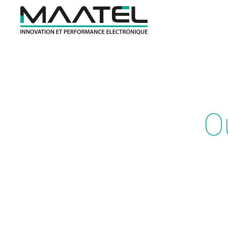
Skip to main content
O