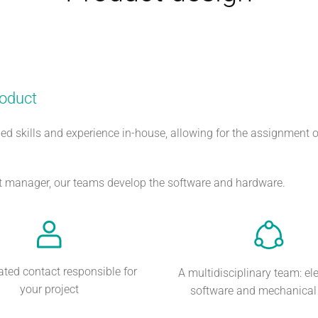
roduct
ed skills and experience in-house, allowing for the assignment o
ect manager, our teams develop the software and hardware.
ated contact responsible for
A multidisciplinary team: ele
your project
software and mechanical s