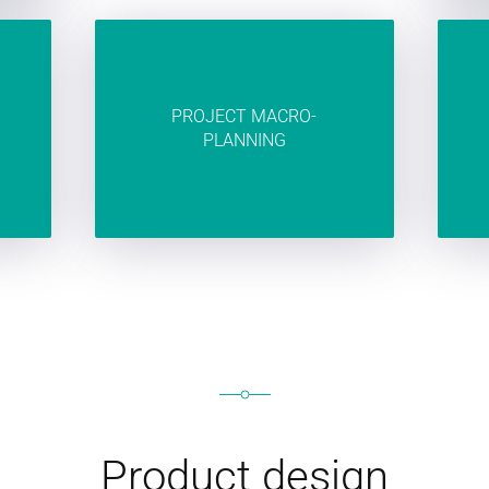
PROJECT MACRO-
PLANNING
Product design