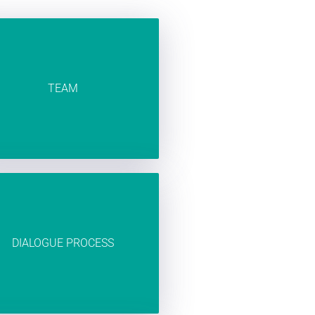
TEAM
DIALOGUE PROCESS