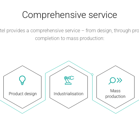
Comprehensive service
el provides a comprehensive service – from design, through pr
completion to mass production: